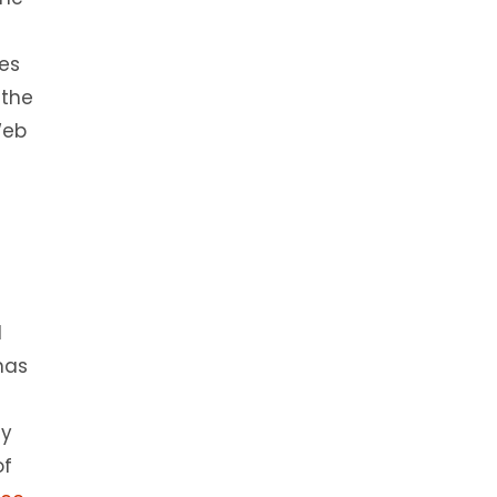
es
 the
Web
l
has
ly
of