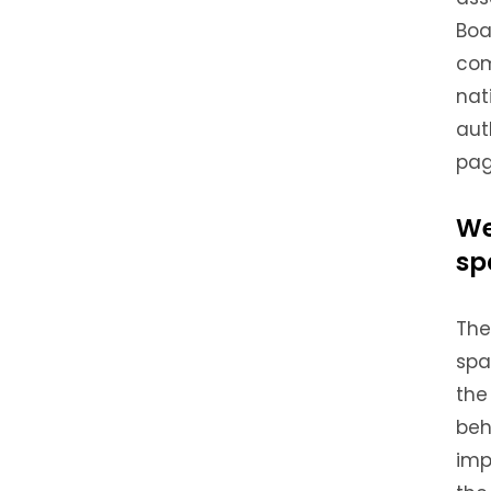
Boa
com
nat
aut
pag
We
sp
The
spa
the
beh
imp