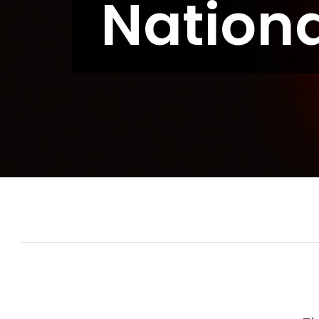
Nation