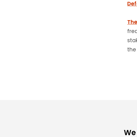
Def
The
fre
sta
the
We 