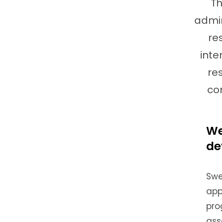
Th
admin
re
inte
re
co
We
de
Swe
app
pro
ass