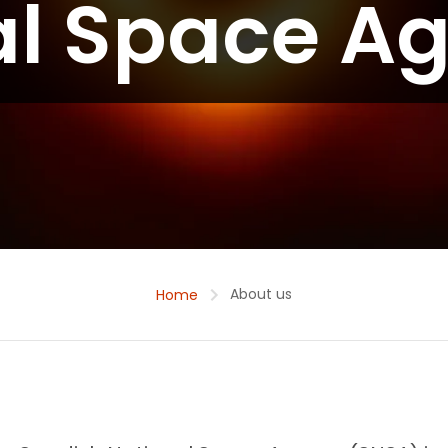
al Space A
About us
Home