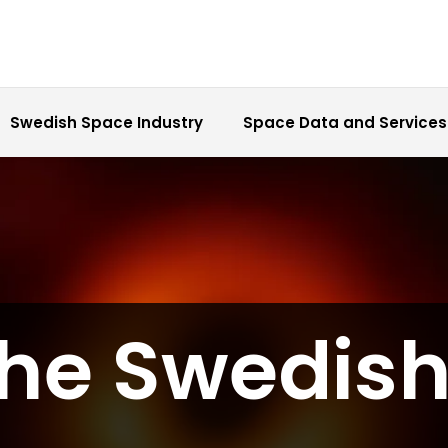
Swedish Space Industry
Space Data and Services
the Swedis