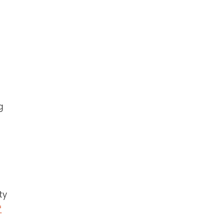
g
ty
f