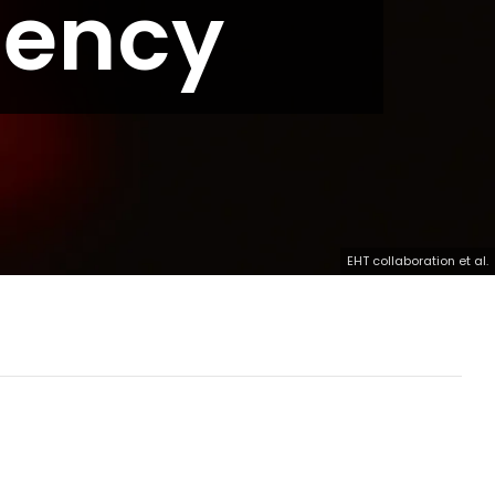
gency
EHT collaboration et al.