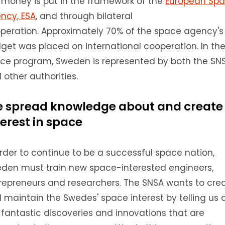
 money is put in the framework of the
European Sp
ncy, ESA
, and through bilateral
peration.
A
pproximately 70% of the space agency's
get was placed on international cooperation.
In th
ce program, Sweden is represented by both the SN
 other authorities.
 spread knowledge about and create
terest in space
order to continue to be a successful space nation,
den must train new space-interested engineers,
repreneurs and researchers.
The SNSA wants to cre
 maintain the Swedes' space interest by telling us a
 fantastic discoveries and innovations that are