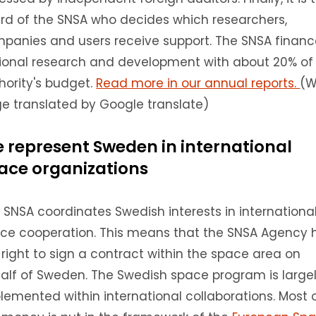
rd of the SNSA who decides which researchers,
panies and users receive support.
The SNSA financ
ional research and development with about 20% of
hority's budget.
Read more in our annual reports.
(
e translated by Google translate)
 represent Sweden in international
ace organizations
 SNSA coordinates Swedish interests in internationa
ce cooperation.
This means that the SNSA Agency 
 right to sign a contract within the space area on
alf of Sweden.
The Swedish space program is large
lemented within international collaborations.
Most 