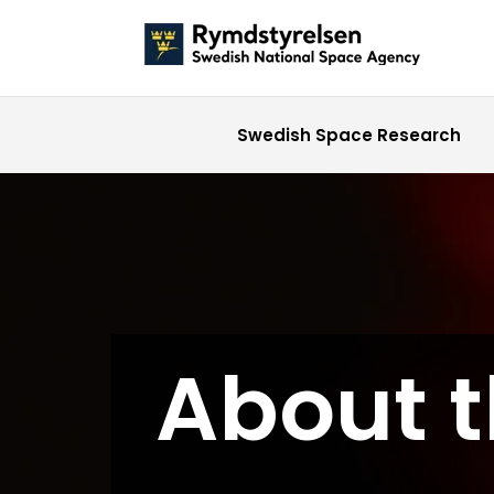
Swedish Space Research
About 