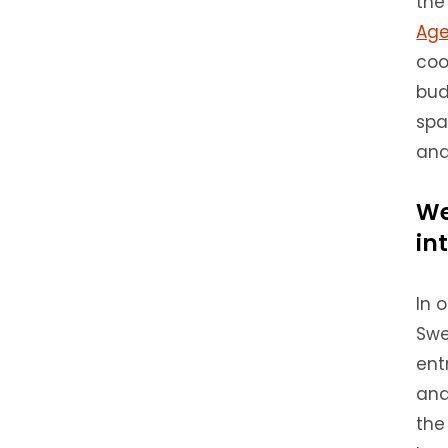
the
Age
coo
bud
spa
and
We
in
In 
Swe
ent
and
the