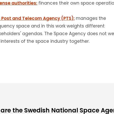
ense authorities:
finances their own space operatio
 Post and Telecom Agency (PTS):
manages the
quency space and in this work weights different
keholders' agendas.
The Space Agency does not we
 interests of the space industry together.
are the Swedish National Space Ag