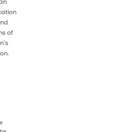
 an
cation
and
ms of
n's
on.
re
 the