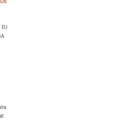
ace
e EU
SA
ate
ll