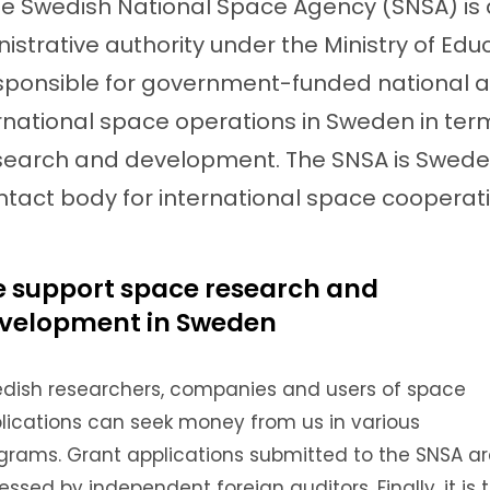
e Swedish National Space Agency (SNSA) is
istrative authority under the Ministry of Edu
sponsible for government-funded national 
rnational space operations in Sweden in ter
search and development. The SNSA is Swede
ntact body for international space cooperati
 support space research and
velopment in Sweden
dish researchers, companies and users of space
lications can seek money from us in various
grams.
Grant applications submitted to the SNSA a
essed by independent foreign auditors.
Finally, it is