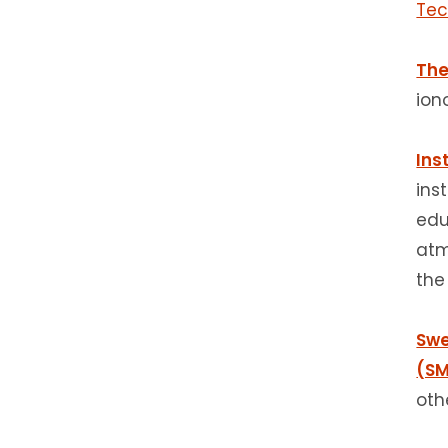
Tec
The
ion
Ins
ins
edu
atm
the
Swe
(SM
oth