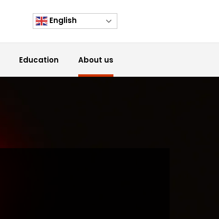
English
Education
About us
h