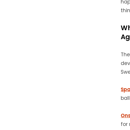
hap
thi
Wh
Ag
The
dev
Swe
Spa
bal
Ons
for