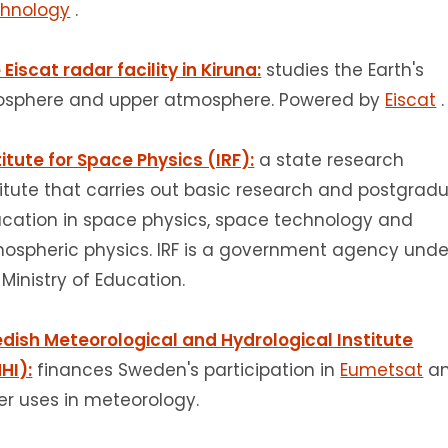
hnology
.
 Eiscat radar facility in Kiruna:
studies the Earth's
osphere and upper atmosphere.
Powered by
Eiscat
.
titute for Space Physics (IRF):
a state research
titute that carries out basic research and postgrad
cation in space physics, space technology and
ospheric physics.
IRF is a government agency unde
 Ministry of Education.
dish Meteorological and Hydrological Institute
HI):
finances Sweden's participation in
Eumetsat
a
er uses in meteorology.