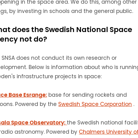
pening in the space area.
We do this, among other
ngs, by investing in schools and the general public.
at does the Swedish National Space
ency not do?
 SNSA does not conduct its own research or
elopment.
Below is information about who is runnin
den's infrastructure projects in space:
ce Base Esrange:
base for sending rockets and
loons.
Powered by the
Swedish Space Corporation
.
ala Space Observatory:
the Swedish national facili
 radio astronomy.
Powered by
Chalmers University o